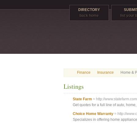
DIRECTORY
SUBMIT
back home
list your
Finance
Insurance
Home & Pr
Listings
State Farm
≈ http://www.statefarm.com
Get quotes for a full line of auto, home
Choice Home Warranty
≈ http://www.
Specializes in offering home applianc