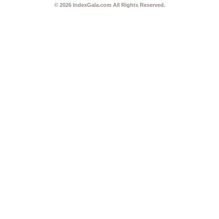
© 2026
IndexGala.com
All Rights Reserved.