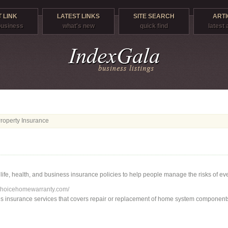
 LINK
LATEST LINKS
SITE SEARCH
ARTI
 business
what's new
quick find
latest 
operty Insurance
, life, health, and business insurance policies to help people manage the risks of ever
choicehomewarranty.com/
es insurance services that covers repair or replacement of home system component