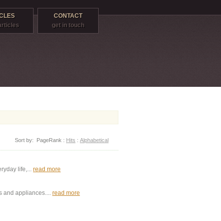
CLES
CONTACT
articles
get in touch
Sort by:
PageRank
:
Hits
:
Alphabetical
yday life,...
read more
s and appliances....
read more