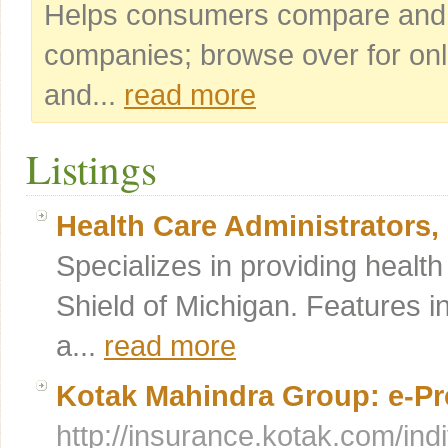
Helps consumers compare and a
companies; browse over for onl
and...
read more
Listings
Health Care Administrators, 
Specializes in providing healt
Shield of Michigan. Features i
a...
read more
Kotak Mahindra Group: e-Pr
http://insurance.kotak.com/ind