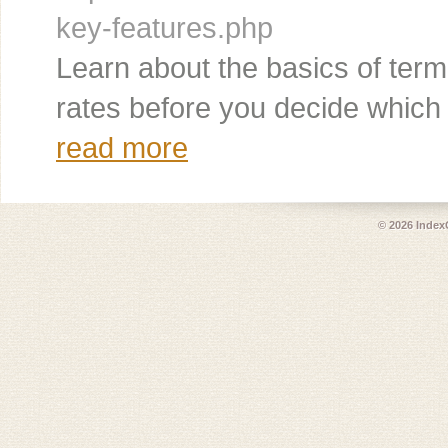
key-features.php
Learn about the basics of term
rates before you decide which p
read more
© 2026
Index