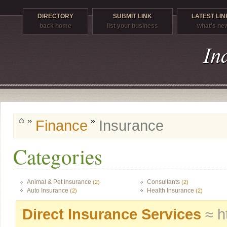
DIRECTORY
SUBMIT LINK
LATEST LIN
back home
list your business
what's ne
Finance
Insurance
Categories
Animal & Pet Insurance
Consultants
(2)
(2)
Auto Insurance
Health Insurance
(2)
(2)
Direct Insurance Services
≈ h