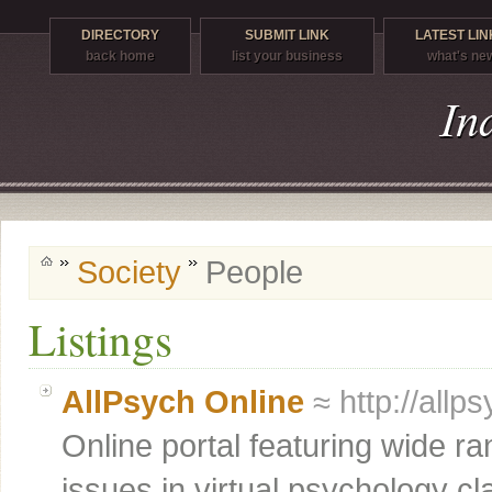
DIRECTORY
SUBMIT LINK
LATEST LIN
back home
list your business
what's ne
Society
People
Listings
AllPsych Online
≈ http://allp
Online portal featuring wide r
issues in virtual psychology c