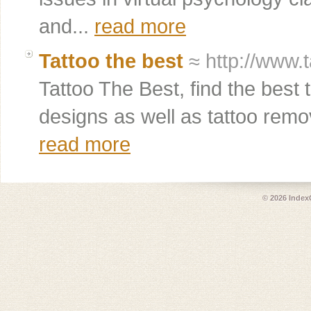
and...
read more
Tattoo the best
≈ http://www.
Tattoo The Best, find the best
designs as well as tattoo remov
read more
© 2026
Index