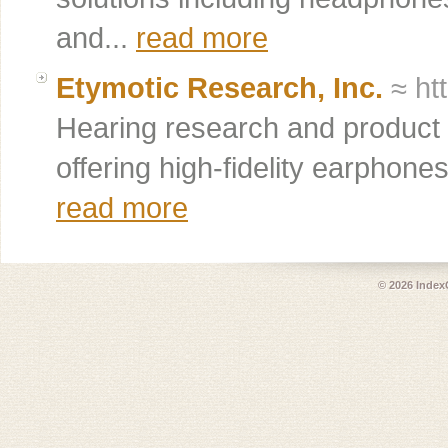
and...
read more
Etymotic Research, Inc.
≈ ht
Hearing research and product
offering high-fidelity earphone
read more
© 2026
Index