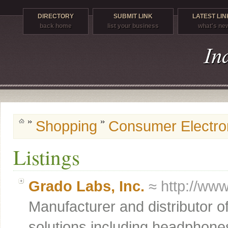
DIRECTORY
SUBMIT LINK
LATEST LIN
back home
list your business
what's ne
Shopping
Consumer Electro
Listings
Grado Labs, Inc.
≈ http://ww
Manufacturer and distributor o
solutions including headphones