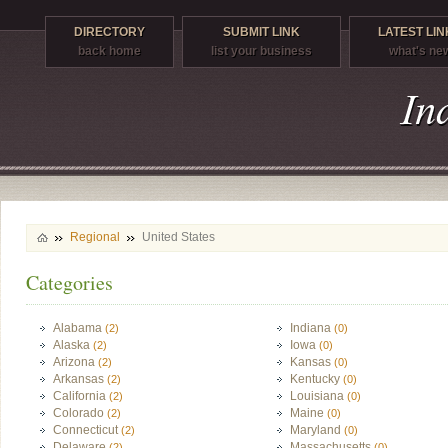
DIRECTORY
SUBMIT LINK
LATEST LIN
back home
list your business
what's ne
Regional
United States
Categories
Alabama
Indiana
(2)
(0)
Alaska
Iowa
(2)
(0)
Arizona
Kansas
(2)
(0)
Arkansas
Kentucky
(2)
(0)
California
Louisiana
(2)
(0)
Colorado
Maine
(2)
(0)
Connecticut
Maryland
(2)
(0)
Delaware
Massachusetts
(2)
(0)