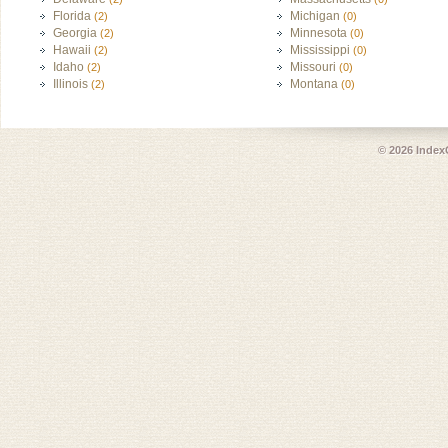
Florida
Michigan
(2)
(0)
Georgia
Minnesota
(2)
(0)
Hawaii
Mississippi
(2)
(0)
Idaho
Missouri
(2)
(0)
Illinois
Montana
(2)
(0)
© 2026
Index