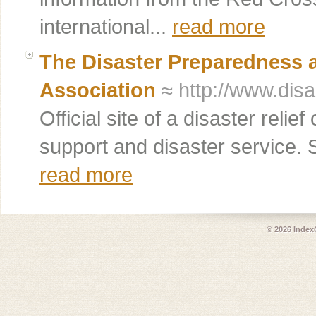
international...
read more
The Disaster Preparedness
Association
≈ http://www.disa
Official site of a disaster relie
support and disaster service. S
read more
© 2026
Index