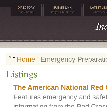
DIRECTORY
SUBMIT LINK
LATEST LIN
back home
list your business
what's ne
Home
Emergency Preparati
Listings
The American National Red 
Features emergency and safet
information from the Red Cross