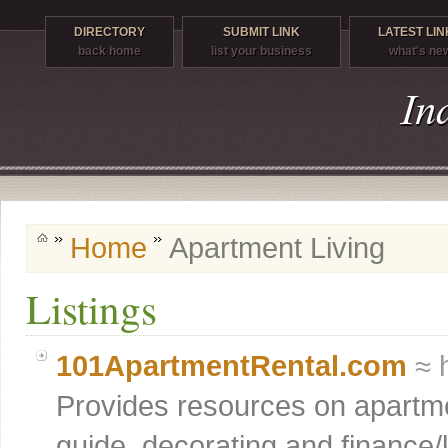
DIRECTORY
SUBMIT LINK
LATEST LIN
back home
list your business
what's ne
Home
Apartment Living
Listings
101ApartmentRental.com
≈ 
Provides resources on apartme
guide, decorating and finance/