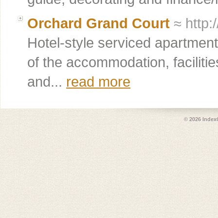
Orchard Grand Court
≈ http:
Hotel-style serviced apartmen
of the accommodation, facilitie
and...
read more
© 2026
Index