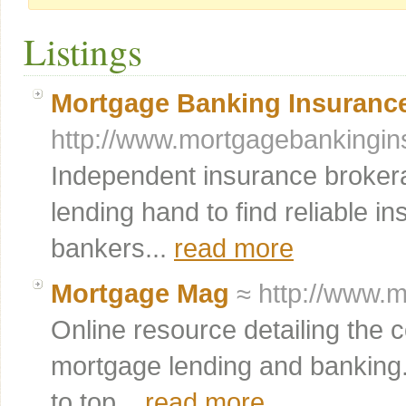
Listings
Mortgage Banking Insuranc
http://www.mortgagebankingi
Independent insurance brokera
lending hand to find reliable i
bankers...
read more
Mortgage Mag
≈ http://www.
Online resource detailing the
mortgage lending and banking. 
to top...
read more