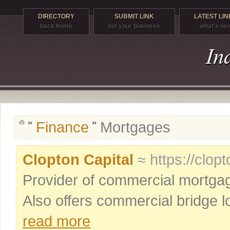
DIRECTORY
SUBMIT LINK
LATEST LIN
back home
list your business
what's ne
Finance
Mortgages
Clopton Capital
≈ https://clop
Provider of commercial mortgage
Also offers commercial bridge lo
read more