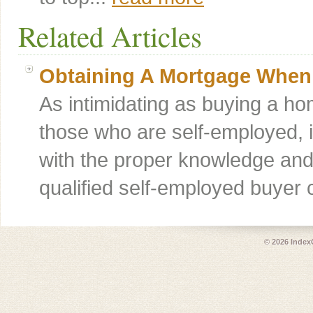
Related Articles
Obtaining A Mortgage When
As intimidating as buying a hom
those who are self-employed, 
with the proper knowledge and 
qualified self-employed buye
© 2026
Index