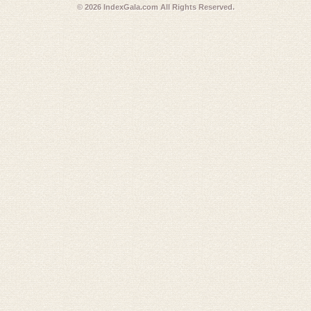
© 2026
IndexGala.com
All Rights Reserved.