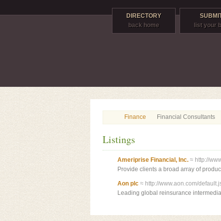
DIRECTORY
SUBMIT
back home
list your
Finance
Financial Consultants
Listings
Ameriprise Financial, Inc.
≈ http://ww
Provide clients a broad array of produc
Aon plc
≈ http://www.aon.com/default.j
Leading global reinsurance intermedia