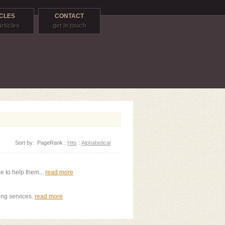
CLES
CONTACT
articles
get in touch
Sort by:
PageRank
:
Hits
:
Alphabetical
e to help them...
read more
ing services.
read more