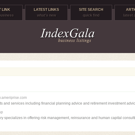
 LINK
LATEST LINKS
SITE SEARCH
ARTI
 business
what's new
quick find
latest 
w.ameriprise.com
ts and services including financial planning advice and retirement investment advic
sp
ry specializes in offering risk management, reinsurance and human capital consult