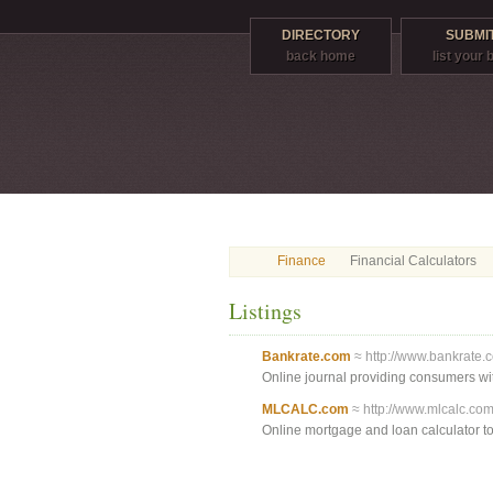
DIRECTORY
SUBMIT
back home
list your
Finance
Financial Calculators
Listings
Bankrate.com
≈ http://www.bankrate.
Online journal providing consumers with
MLCALC.com
≈ http://www.mlcalc.com
Online mortgage and loan calculator to