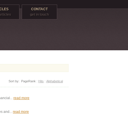
CLES
CONTACT
articles
get in touch
Sort by:
PageRank
:
Hits
:
Alphabetical
ancial...
read more
es and...
read more