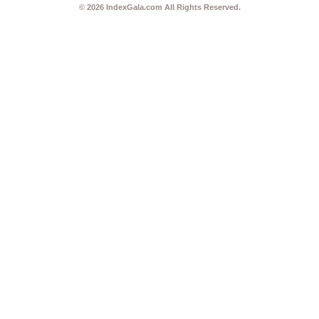
© 2026
IndexGala.com
All Rights Reserved.