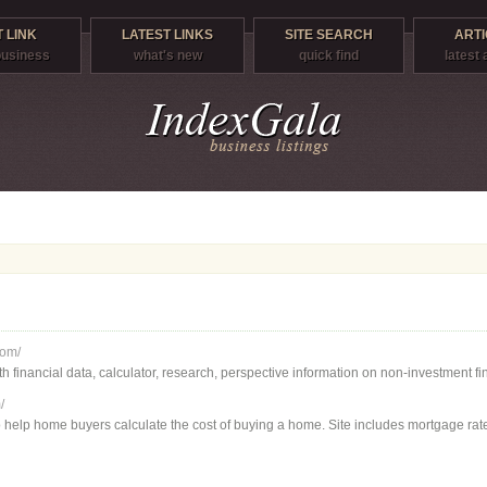
 LINK
LATEST LINKS
SITE SEARCH
ARTI
 business
what's new
quick find
latest 
com/
 financial data, calculator, research, perspective information on non-investment fin
/
 help home buyers calculate the cost of buying a home. Site includes mortgage rat