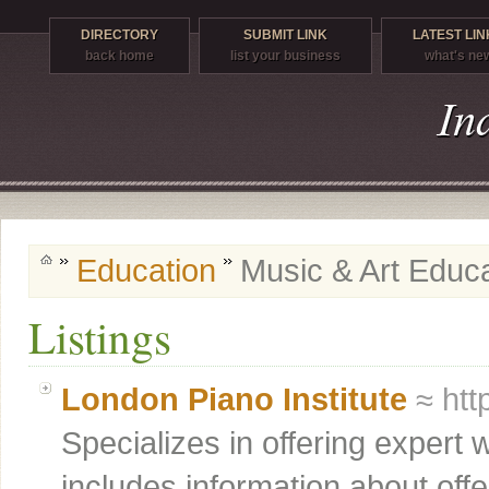
DIRECTORY
SUBMIT LINK
LATEST LIN
back home
list your business
what's ne
Education
Music & Art Educ
Listings
London Piano Institute
≈ htt
Specializes in offering expert 
includes information about off