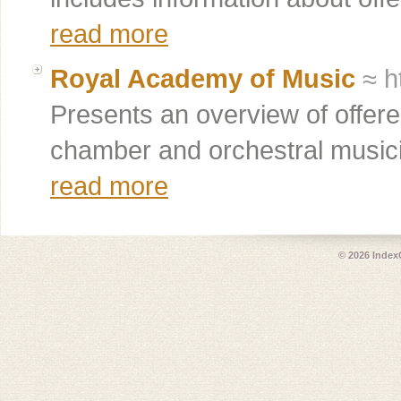
read more
Royal Academy of Music
≈ h
Presents an overview of offered
chamber and orchestral musici
read more
© 2026
Index