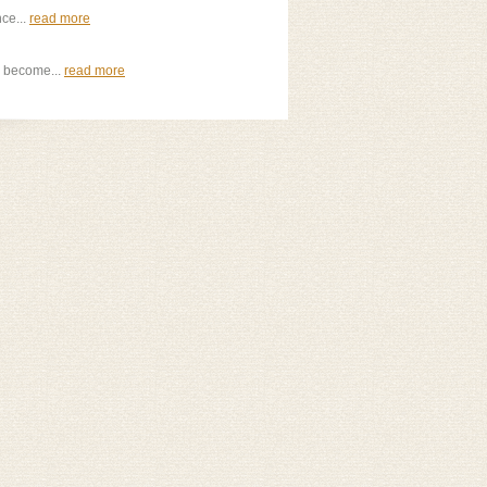
nce...
read more
o become...
read more