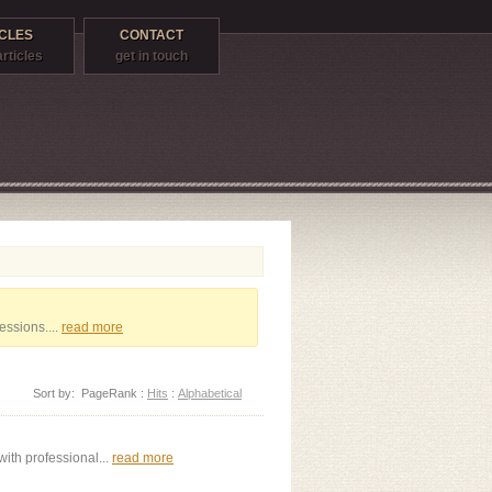
CLES
CONTACT
articles
get in touch
essions....
read more
Sort by:
PageRank
:
Hits
:
Alphabetical
ith professional...
read more