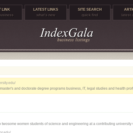
 LINK
LATEST LINKS
SITE SEARCH
ARTI
 business
what's new
quick find
latest 
rsity.edu/
master's and doctorate degree programs business, IT, legal studies and health prof
 twosome women students of science and engineering at a contributing university w
or.edu/