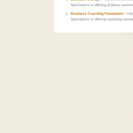
Specializes in offering distance learni
Business Coaching Foundation
≈ htt
Specializes in offering coaching cours