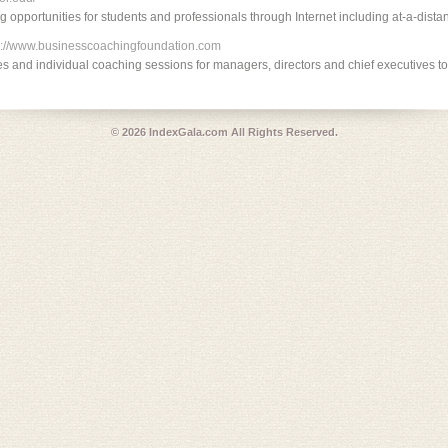
ng opportunities for students and professionals through Internet including at-a-dista
p://www.businesscoachingfoundation.com
es and individual coaching sessions for managers, directors and chief executives t
© 2026
IndexGala.com
All Rights Reserved.