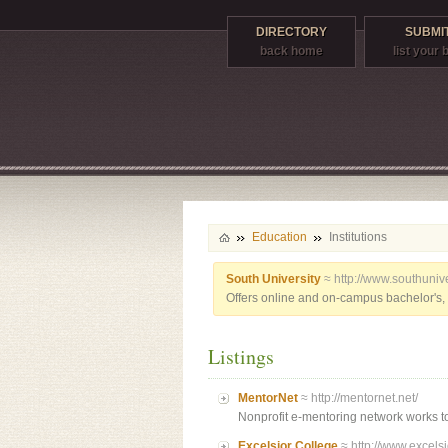
DIRECTORY
SUBMIT
back home
list your
Education
Institutions
South University
≈ http://www.southunive
Offers online and on-campus bachelor's, 
Listings
MentorNet
≈ http://mentornet.net/
Nonprofit e-mentoring network works to
Excelsior College
≈ http://www.excelsi