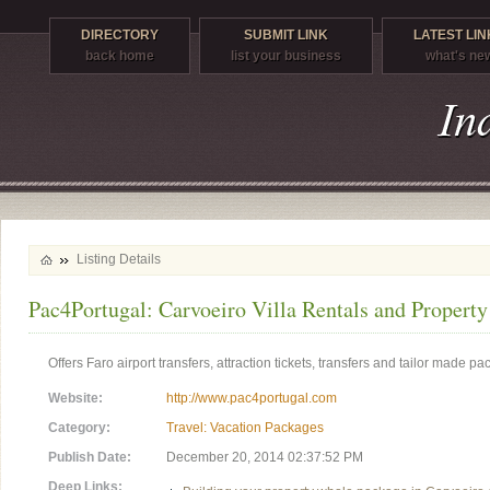
DIRECTORY
SUBMIT LINK
LATEST LIN
back home
list your business
what's ne
Listing Details
Pac4Portugal: Carvoeiro Villa Rentals and Propert
Offers Faro airport transfers, attraction tickets, transfers and tailor made p
Website:
http://www.pac4portugal.com
Category:
Travel: Vacation Packages
Publish Date:
December 20, 2014 02:37:52 PM
Deep Links: