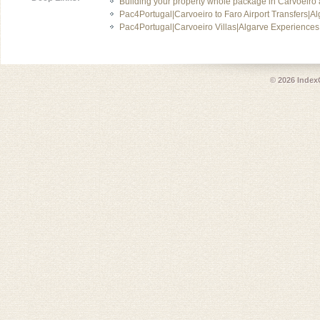
Building your property whole package in Carvoeiro 
Pac4Portugal|Carvoeiro to Faro Airport Transfers|A
Pac4Portugal|Carvoeiro Villas|Algarve Experiences
© 2026
Index