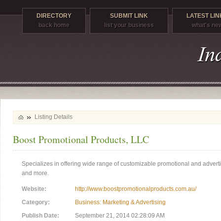
DIRECTORY
SUBMIT LINK
LATEST LIN
back home
list your business
what's ne
Listing Details
Boost Promotional Products, LLC
Specializes in offering wide range of customizable promotional and adverti
and more.
Website:
http://www.boostpromotionalproducts.com.au/
Category:
Business: Marketing & Advertising
Publish Date:
September 21, 2014 02:28:09 AM