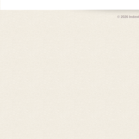
© 2026
Index