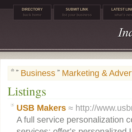
DIRECTORY
SUBMIT LINK
LATEST LIN
back home
list your business
what's ne
Business
Marketing & Advert
Listings
USB Makers
≈ http://www.us
A full service personalization
services; offer's personalized U