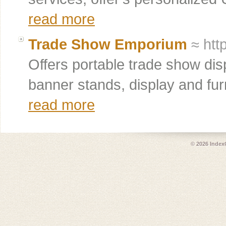
read more
Trade Show Emporium
≈ htt
Offers portable trade show dis
banner stands, display and furn
read more
© 2026
Index